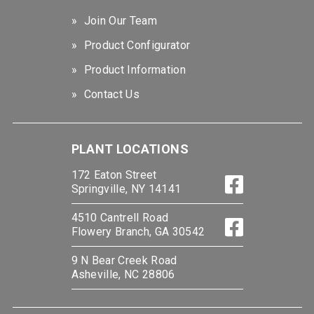
Join Our Team
Product Configurator
Product Information
Contact Us
PLANT LOCATIONS
172 Eaton Street
Springville, NY 14141
4510 Cantrell Road
Flowery Branch, GA 30542
9 N Bear Creek Road
Asheville, NC 28806