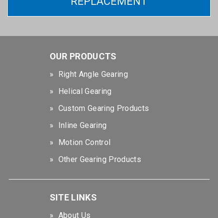
REPLACEMENT
OUR PRODUCTS
Right Angle Gearing
Helical Gearing
Custom Gearing Products
Inline Gearing
Motion Control
Other Gearing Products
SITE LINKS
About Us