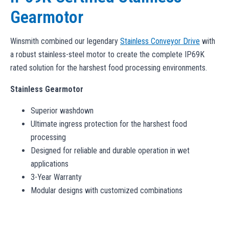
Gearmotor
Winsmith combined our legendary
Stainless Conveyor Drive
with
a robust stainless-steel motor to create the complete IP69K
rated solution for the harshest food processing environments.
Stainless Gearmotor
Superior washdown
Ultimate ingress protection for the harshest food
processing
Designed for reliable and durable operation in wet
applications
3-Year Warranty
Modular designs with customized combinations