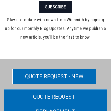
SUBSCRIBE
Stay up-to-date with news from Winsmith by signing
up for our monthly Blog Updates. Anytime we publish a
new article, you’ll be the first to know.
QUOTE REQUEST - NEW
QUOTE REQUEST -