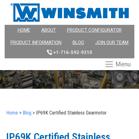
HOME
ABOUT
PRODUCT CONFIGURATOR
PRODUCT INFORMATION
BLOG
JOIN OUR TEAM
+1-716-592-9310
Menu
Home
>
Blog
>
IP69K Certified Stainless Gearmotor
IP69K Certified Stainless