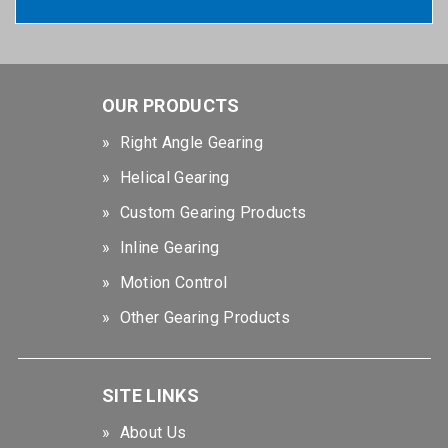
OUR PRODUCTS
Right Angle Gearing
Helical Gearing
Custom Gearing Products
Inline Gearing
Motion Control
Other Gearing Products
SITE LINKS
About Us