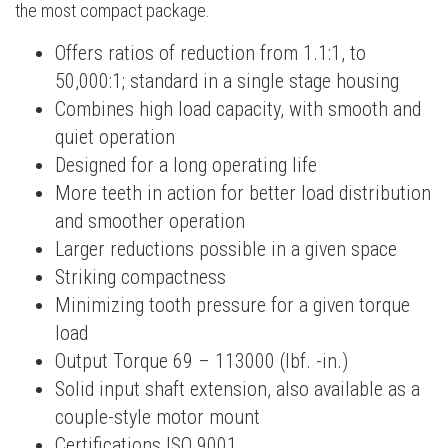
the most compact package.
Offers ratios of reduction from 1.1:1, to
50,000:1; standard in a single stage housing
Combines high load capacity, with smooth and
quiet operation
Designed for a long operating life
More teeth in action for better load distribution
and smoother operation
Larger reductions possible in a given space
Striking compactness
Minimizing tooth pressure for a given torque
load
Output Torque 69 – 113000 (lbf. -in.)
Solid input shaft extension, also available as a
couple-style motor mount
Certifications ISO 9001