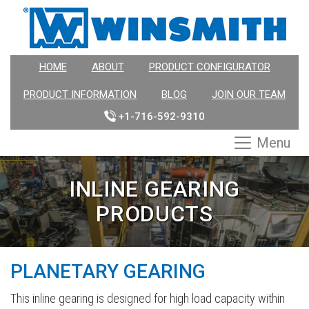
HOME
ABOUT
PRODUCT CONFIGURATOR
PRODUCT INFORMATION
BLOG
JOIN OUR TEAM
+1-716-592-9310
Menu
INLINE GEARING
PRODUCTS
PLANETARY GEARING
This inline gearing is designed for high load capacity within