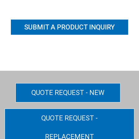
SUBMIT A PRODUCT INQUIRY
QUOTE REQUEST - NEW
QUOTE REQUEST -
REPLACEMENT