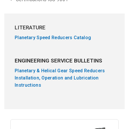
LITERATURE
Planetary Speed Reducers Catalog
ENGINEERING SERVICE BULLETINS
Planetary & Helical Gear Speed Reducers
Installation, Operation and Lubrication
Instructions