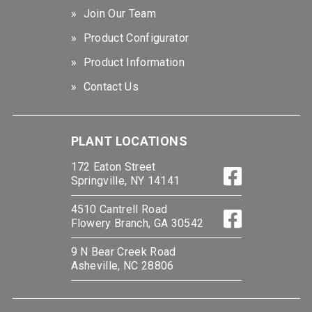
Join Our Team
Product Configurator
Product Information
Contact Us
PLANT LOCATIONS
172 Eaton Street
Springville, NY 14141
4510 Cantrell Road
Flowery Branch, GA 30542
9 N Bear Creek Road
Asheville, NC 28806