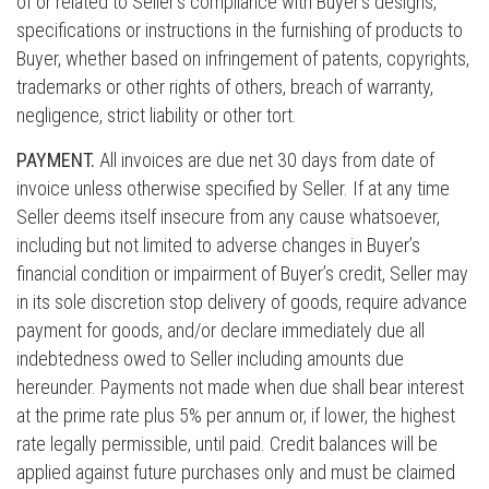
of or related to Seller’s compliance with Buyer’s designs,
specifications or instructions in the furnishing of products to
Buyer, whether based on infringement of patents, copyrights,
trademarks or other rights of others, breach of warranty,
negligence, strict liability or other tort.
PAYMENT.
All invoices are due net 30 days from date of
invoice unless otherwise specified by Seller. If at any time
Seller deems itself insecure from any cause whatsoever,
including but not limited to adverse changes in Buyer’s
financial condition or impairment of Buyer’s credit, Seller may
in its sole discretion stop delivery of goods, require advance
payment for goods, and/or declare immediately due all
indebtedness owed to Seller including amounts due
hereunder. Payments not made when due shall bear interest
at the prime rate plus 5% per annum or, if lower, the highest
rate legally permissible, until paid. Credit balances will be
applied against future purchases only and must be claimed