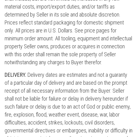
material costs, import/export duties, and/or tariffs as
determined by Seller in its sole and absolute discretion.
Prices reflect standard packaging for domestic shipment
only. All prices are in U.S. Dollars. See price pages for
minimum order amount. All tooling, equipment and intellectual
property Seller owns, produces or acquires in connection
with this order shall remain the sole property of Seller
notwithstanding any charges to Buyer therefor.
DELIVERY.
Delivery dates are estimates and not a guaranty
of a particular day of delivery and are based on the prompt
receipt of all necessary information from the Buyer. Seller
shall not be liable for failure or delay in delivery hereunder if
such failure or delay is due to an act of God or public enemy,
fire, explosion, flood, weather event, disease, war, labor
difficulties, accident, strikes, lockouts, civil disorders,
governmental directives or embargoes, inability or difficulty in