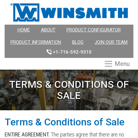
HOME
ABOUT
PRODUCT CONFIGURATOR
PRODUCT INFORMATION
BLOG
JOIN OUR TEAM
+1-716-592-9310
Menu
TERMS & CONDITIONS OF
SALE
Terms & Conditions of Sale
ENTIRE AGREEMENT.
The parties agree that there are no