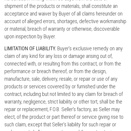
shipment of the products or materials, shall constitute an
acceptance and waiver by Buyer of all claims hereunder on
account of alleged errors, shortages, defective workmanship
or material, breach of warranty or otherwise, discoverable
upon inspection by Buyer.
LIMITATION OF LIABILITY.
Buyer’s exclusive remedy on any
claim of any kind for any loss or damage arising out of,
connected with, or resulting from this contract, or from the
performance or breach thereof, or from the design,
manufacture, sale, delivery, resale, or repair or use of any
products or services covered by or furnished under the
contract, including but not limited to any claim for breach of
warranty, negligence, strict liability or other tort, shall be the
repair or replacement, F.O.B. Seller’s factory, as Seller may
elect, of the product or part thereof or service giving rise to
such claim, except that Seller’s liability for such repair or