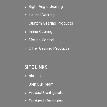
Right Angle Gearing
Helical Gearing
Custom Gearing Products
Inline Gearing
Motion Control
Other Gearing Products
SITE LINKS
About Us
Join Our Team
Product Configurator
Product Information