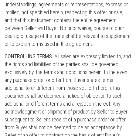
understandings, agreements or representations, express or
implied, not specified herein, respecting this offer or sale,
and that this instrument contains the entire agreement
between Seller and Buyer. No prior waiver, course of prior
dealing or usage of the trade shall be relevant to supplement
or to explain terms used in this agreement.
CONTROLLING TERMS.
All sales are expressly limited to, and
the rights and liabilities of the parties shall be governed
exclusively by, the terms and conditions herein. In the event
any purchase order or offer from Buyer states terms
additional to or different from those set forth herein, this
document shall be deemed a notice of objection to such
additional or different terms and a rejection thereof. Any
acknowledgment or shipment of product by Seller to Buyer
subsequent to Seller’s receipt of a purchase order or offer
from Buyer shall not be deemed to be an acceptance by
Seller of an offer to contract on the basis of any Buyer’s