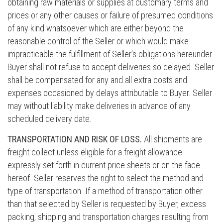
obtaining raw materials or supplies at customary terms and
prices or any other causes or failure of presumed conditions
of any kind whatsoever which are either beyond the
reasonable control of the Seller or which would make
impracticable the fulfillment of Seller’s obligations hereunder.
Buyer shall not refuse to accept deliveries so delayed. Seller
shall be compensated for any and all extra costs and
expenses occasioned by delays attributable to Buyer. Seller
may without liability make deliveries in advance of any
scheduled delivery date.
TRANSPORTATION AND RISK OF LOSS.
All shipments are
freight collect unless eligible for a freight allowance
expressly set forth in current price sheets or on the face
hereof. Seller reserves the right to select the method and
type of transportation. If a method of transportation other
than that selected by Seller is requested by Buyer, excess
packing, shipping and transportation charges resulting from