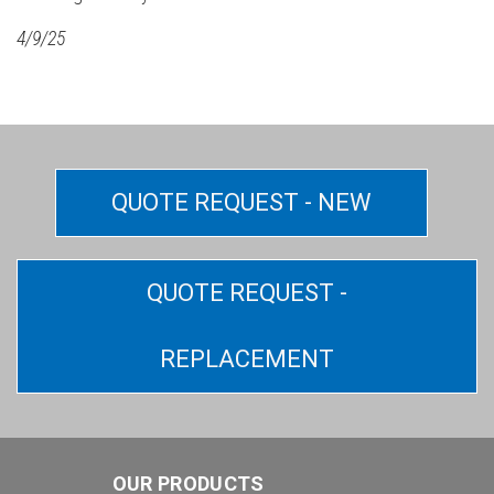
4/9/25
QUOTE REQUEST - NEW
QUOTE REQUEST -
REPLACEMENT
OUR PRODUCTS