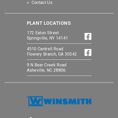
Contact Us
PLANT LOCATIONS
172 Eaton Street
Springville, NY 14141
4510 Cantrell Road
Flowery Branch, GA 30542
9 N Bear Creek Road
Asheville, NC 28806