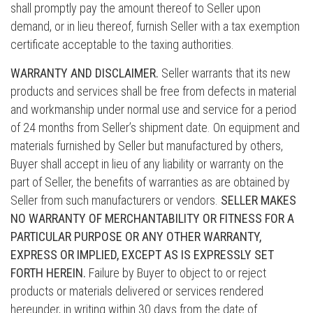
shall promptly pay the amount thereof to Seller upon
demand, or in lieu thereof, furnish Seller with a tax exemption
certificate acceptable to the taxing authorities.
WARRANTY AND DISCLAIMER.
Seller warrants that its new
products and services shall be free from defects in material
and workmanship under normal use and service for a period
of 24 months from Seller’s shipment date. On equipment and
materials furnished by Seller but manufactured by others,
Buyer shall accept in lieu of any liability or warranty on the
part of Seller, the benefits of warranties as are obtained by
Seller from such manufacturers or vendors.
SELLER MAKES
NO WARRANTY OF MERCHANTABILITY OR FITNESS FOR A
PARTICULAR PURPOSE OR ANY OTHER WARRANTY,
EXPRESS OR IMPLIED, EXCEPT AS IS EXPRESSLY SET
FORTH HEREIN.
Failure by Buyer to object to or reject
products or materials delivered or services rendered
hereunder, in writing within 30 days from the date of