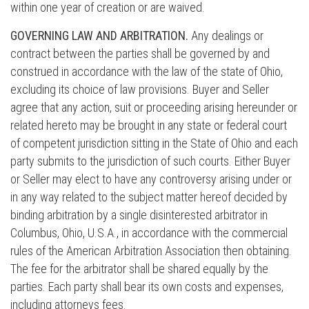
within one year of creation or are waived.
GOVERNING LAW AND ARBITRATION.
Any dealings or
contract between the parties shall be governed by and
construed in accordance with the law of the state of Ohio,
excluding its choice of law provisions. Buyer and Seller
agree that any action, suit or proceeding arising hereunder or
related hereto may be brought in any state or federal court
of competent jurisdiction sitting in the State of Ohio and each
party submits to the jurisdiction of such courts. Either Buyer
or Seller may elect to have any controversy arising under or
in any way related to the subject matter hereof decided by
binding arbitration by a single disinterested arbitrator in
Columbus, Ohio, U.S.A., in accordance with the commercial
rules of the American Arbitration Association then obtaining.
The fee for the arbitrator shall be shared equally by the
parties. Each party shall bear its own costs and expenses,
including attorneys fees.