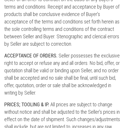
terms and conditions. Receipt and acceptance by Buyer of
products shall be conclusive evidence of Buyer’s
acceptance of the terms and conditions set forth herein as
the sole controlling terms and conditions of the contract
between Seller and Buyer. Stenographic and clerical errors
by Seller are subject to correction.
ACCEPTANCE OF ORDERS.
Seller possesses the exclusive
right to accept or refuse any and all orders. No bid, offer, or
quotation shall be valid or binding upon Seller, and no order
shall be accepted and no sale shall be final, until such bid,
offer, quotation, order or sale shall be acknowledged in
writing by Seller.
PRICES; TOOLING & IP.
All prices are subject to change
without notice and shall be adjusted to the Seller’s prices in
effect on the date of shipment. Such changes/adjustments
shall include, but are not limited to, increases in any raw