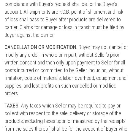
compliance with Buyer’s request shall be for the Buyer’s
account. All shipments are F.O.B. point of shipment and risk
of loss shall pass to Buyer after products are delivered to
carrier. Claims for damage or loss in transit must be filed by
Buyer against the carrier.
CANCELLATION OR MODIFICATION.
Buyer may not cancel or
modify any order, in whole or in part, without Seller’s prior
written consent and then only upon payment to Seller for all
costs incurred or committed to by Seller, including, without
limitation, costs of materials, labor, overhead, equipment and
supplies, and lost profits on such cancelled or modified
orders.
TAXES.
Any taxes which Seller may be required to pay or
collect with respect to the sale, delivery or storage of the
products, including taxes upon or measured by the receipts
from the sales thereof, shall be for the account of Buyer who