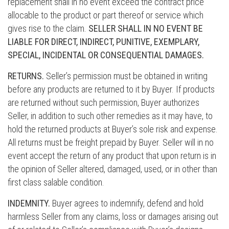
replacement shall in no event exceed the contract price
allocable to the product or part thereof or service which
gives rise to the claim.
SELLER SHALL IN NO EVENT BE
LIABLE FOR DIRECT, INDIRECT, PUNITIVE, EXEMPLARY,
SPECIAL, INCIDENTAL OR CONSEQUENTIAL DAMAGES.
RETURNS.
Seller’s permission must be obtained in writing
before any products are returned to it by Buyer. If products
are returned without such permission, Buyer authorizes
Seller, in addition to such other remedies as it may have, to
hold the returned products at Buyer’s sole risk and expense.
All returns must be freight prepaid by Buyer. Seller will in no
event accept the return of any product that upon return is in
the opinion of Seller altered, damaged, used, or in other than
first class salable condition.
INDEMNITY.
Buyer agrees to indemnify, defend and hold
harmless Seller from any claims, loss or damages arising out